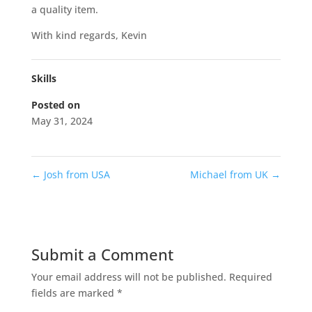
a quality item.
With kind regards, Kevin
Skills
Posted on
May 31, 2024
←
Josh from USA
Michael from UK
→
Submit a Comment
Your email address will not be published.
Required
fields are marked
*