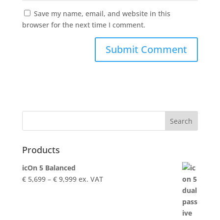
Save my name, email, and website in this
browser for the next time I comment.
Products
icOn 5 Balanced
Price
€
5,699
–
€
9,999
ex. VAT
range:
€ 5,699
through