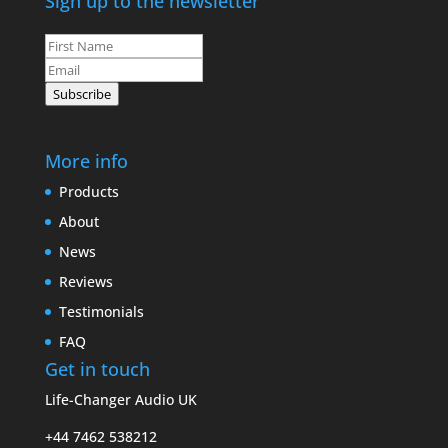
Sign up to the newsletter
Leave
this
field
Subscribe
blank
More info
Products
About
News
Reviews
Testimonials
FAQ
Get in touch
Life-Changer Audio UK
+44 7462 538212