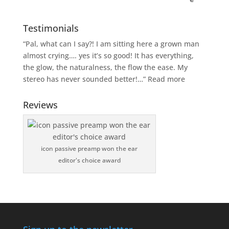
Testimonials
“Pal, what can I say?! I am sitting here a grown man
almost crying…. yes it’s so good! It has everything,
the glow, the naturalness, the flow the ease. My
stereo has never sounded better!…”
Read more
Reviews
icon passive preamp won the ear
editor's choice award