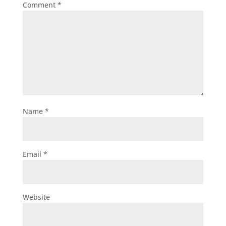
Comment
*
Name
*
Email
*
Website