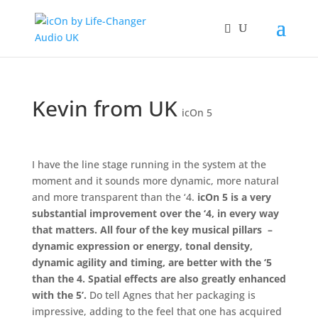
Kevin from UK
icOn 5
I have the line stage running in the system at the
moment and it sounds more dynamic, more natural
and more transparent than the ‘4.
icOn 5 is a very
substantial improvement over the ‘4, in every way
that matters. All four of the key musical pillars –
dynamic expression or energy, tonal density,
dynamic agility and timing, are better with the ‘5
than the 4. Spatial effects are also greatly enhanced
with the 5’.
Do tell Agnes that her packaging is
impressive, adding to the feel that one has acquired