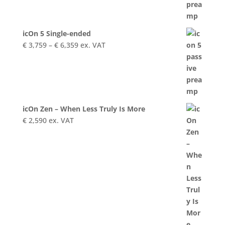
€ 9,999
icOn 5 Single-ended
Price
€
3,759
–
€
6,359
ex. VAT
range:
€ 3,759
through
€ 6,359
icOn Zen – When Less Truly Is More
€
2,590
ex. VAT