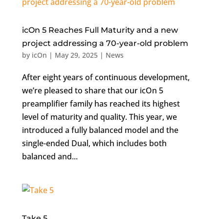
icOn 5 Reaches Full Maturity and a new
project addressing a 70-year-old problem
by
icOn
|
May 29, 2025
|
News
After eight years of continuous development,
we’re pleased to share that our icOn 5
preamplifier family has reached its highest
level of maturity and quality. This year, we
introduced a fully balanced model and the
single-ended Dual, which includes both
balanced and...
Take 5