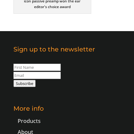
icon passive preamp won the ear
editor's choice award
Sign up to the newsletter
Leave
this
field
Subscribe
blank
More info
Products
About