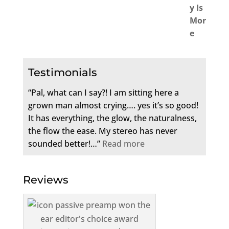
Testimonials
“Pal, what can I say?! I am sitting here a
grown man almost crying…. yes it’s so good!
It has everything, the glow, the naturalness,
the flow the ease. My stereo has never
sounded better!…”
Read more
Reviews