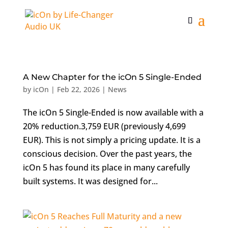
A New Chapter for the icOn 5 Single-Ended
by
icOn
|
Feb 22, 2026
|
News
The icOn 5 Single-Ended is now available with a
20% reduction.3,759 EUR (previously 4,699
EUR). This is not simply a pricing update. It is a
conscious decision. Over the past years, the
icOn 5 has found its place in many carefully
built systems. It was designed for...