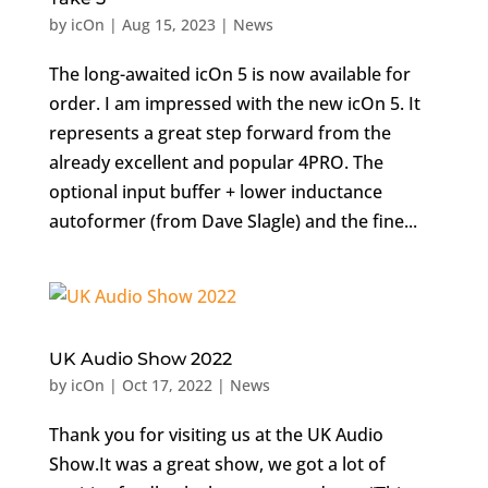
by
icOn
|
Aug 15, 2023
|
News
The long-awaited icOn 5 is now available for
order. I am impressed with the new icOn 5. It
represents a great step forward from the
already excellent and popular 4PRO. The
optional input buffer + lower inductance
autoformer (from Dave Slagle) and the fine...
UK Audio Show 2022
by
icOn
|
Oct 17, 2022
|
News
Thank you for visiting us at the UK Audio
Show.It was a great show, we got a lot of