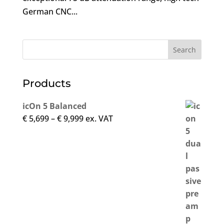
German CNC...
Products
icOn 5 Balanced
Price
€
5,699
–
€
9,999
ex. VAT
range:
€ 5,699
through
€ 9,999