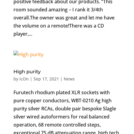
positive feedback about our products. “This
room sounded amazing – I rank it 3/4th
overall.The owner was great and let me have
the volume on a remote!There was a CD
player,...
High purity
by
icOn
|
Sep 17, 2021
|
News
Furutech rhodium plated XLR sockets with
pure copper conductors, WBT-0210 Ag high
purity silver RCAs, double pair bespoke Slagle
silver wired autoformers for real balanced
operation, 68 remote controlled steps,
exceptional 75 dB attenuation range, high tech