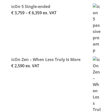
icOn 5 Single-ended
Price
€
3,759
–
€
6,359
ex. VAT
range:
€ 3,759
through
€ 6,359
icOn Zen – When Less Truly Is More
€
2,590
ex. VAT