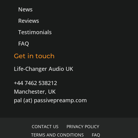
News
Reviews
Testimonials
FAQ
Get in touch
Life-Changer Audio UK
+44 7462 538212
Manchester, UK
pal (at) passivepreamp.com
CONTACT US
PRIVACY POLICY
TERMS AND CONDITIONS
FAQ