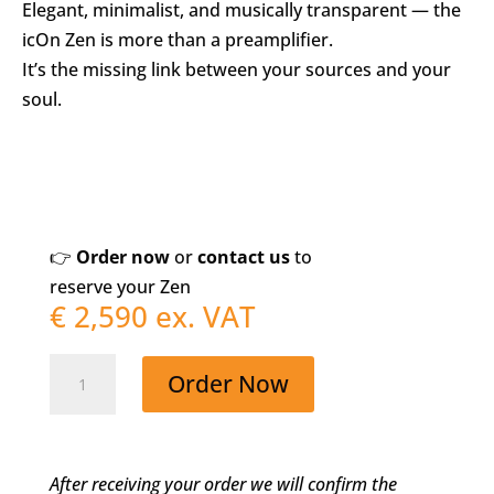
Elegant, minimalist, and musically transparent — the
icOn Zen is more than a preamplifier.
It’s the missing link between your sources and your
soul.
👉
Order now
or
contact us
to
reserve your Zen
€
2,590
ex. VAT
icOn
Order Now
Zen
–
When
After receiving your order we will confirm the
Less