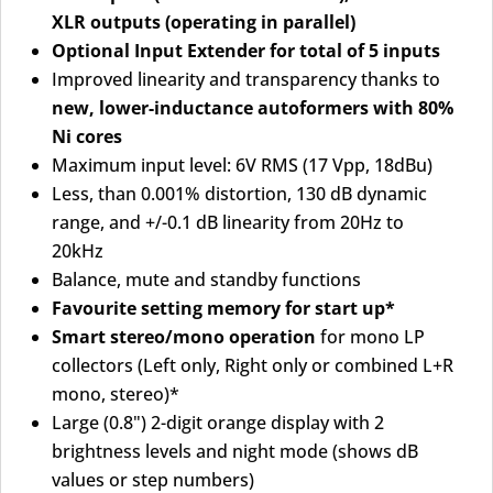
XLR outputs (operating in parallel)
Optional Input Extender for total of 5 inputs
Improved linearity and transparency thanks to
new, lower-inductance autoformers with 80%
Ni cores
Maximum input level: 6V RMS (17 Vpp, 18dBu)
Less, than 0.001% distortion, 130 dB dynamic
range, and +/-0.1 dB linearity from 20Hz to
20kHz
Balance, mute and standby functions
Favourite setting memory for start up*
Smart stereo/mono operation
for mono LP
collectors (Left only, Right only or combined L+R
mono, stereo)*
Large (0.8") 2-digit orange display with 2
brightness levels and night mode (shows dB
values or step numbers)