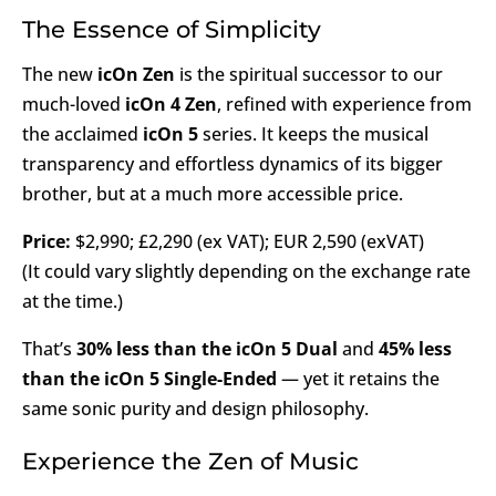
The Essence of Simplicity
The new
icOn Zen
is the spiritual successor to our
much-loved
icOn 4 Zen
, refined with experience from
the acclaimed
icOn 5
series. It keeps the musical
transparency and effortless dynamics of its bigger
brother, but at a much more accessible price.
Price:
$2,990; £2,290 (ex VAT); EUR 2,590 (exVAT)
(It could vary slightly depending on the exchange rate
at the time.)
That’s
30% less than the icOn 5 Dual
and
45% less
than the icOn 5 Single-Ended
— yet it retains the
same sonic purity and design philosophy.
Experience the Zen of Music