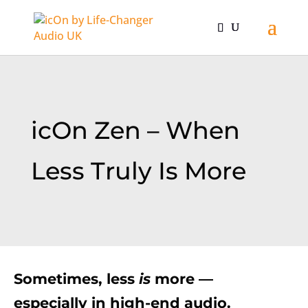
icOn Zen – When
Less Truly Is More
Sometimes, less
is
more —
especially in high-end audio.