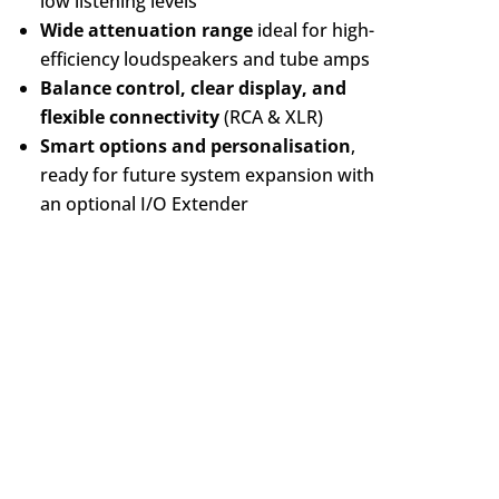
low listening levels
Wide attenuation range
ideal for high-
efficiency loudspeakers and tube amps
Balance control, clear display, and
flexible connectivity
(RCA & XLR)
Smart options and personalisation
,
ready for future system expansion with
an optional I/O Extender