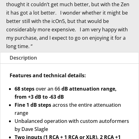
thought it couldn’t get much better, but with the Zen
it has got a lot better. I wonder whether it might be
better still with the icOn5, but that would be
considerably more expensive. I am very happy with
my purchase, and I expect to go on enjoying it for a
long time. “
Description
Features and technical details:
68 steps
over an 66
dB attenuation range,
from +3 dB to -63 dB
Fine 1 dB steps
across the entire attenuation
range
Unbalanced operation with custom autoformers
by Dave Slagle
Two inputs (1 RCA + 1 RCA or XLR), 2 RCA +1