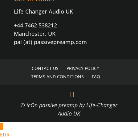
Life-Changer Audio UK
+44 7462 538212
Manchester, UK
pal (at) passivepreamp.com
CONTACT US
PRIVACY POLICY
TERMS AND CONDITIONS
FAQ
© icOn passive preamp by Life-Changer
Audio UK
€
EUR