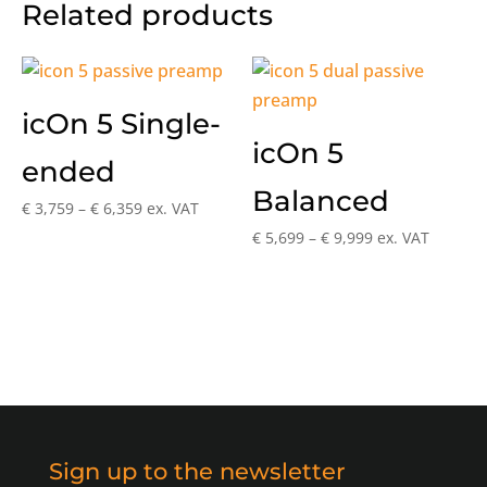
Related products
icOn 5 Single-
icOn 5
ended
Balanced
Price
€
3,759
–
€
6,359
ex. VAT
range:
Price
€
5,699
–
€
9,999
ex. VAT
€ 3,759
range:
through
€ 5,699
€ 6,359
through
€ 9,999
Sign up to the newsletter