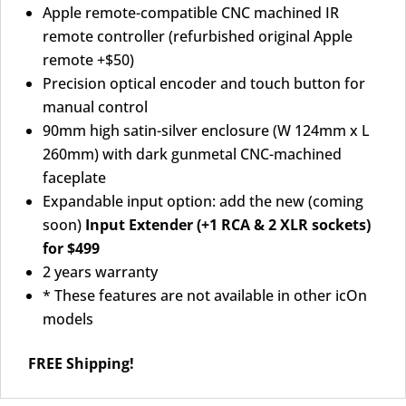
Apple remote-compatible CNC machined IR
remote controller (refurbished original Apple
remote +$50)
Precision optical encoder and touch button for
manual control
90mm high satin-silver enclosure (W 124mm x L
260mm) with dark gunmetal CNC-machined
faceplate
Expandable input option: add the new (coming
soon)
Input Extender (+1 RCA & 2 XLR sockets)
for $499
2 years warranty
* These features are not available in other icOn
models
FREE Shipping!