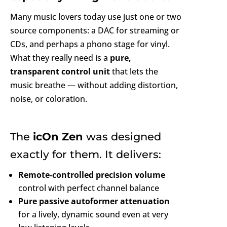
Many music lovers today use just one or two
source components: a DAC for streaming or
CDs, and perhaps a phono stage for vinyl.
What they really need is a
pure,
transparent control unit
that lets the
music breathe — without adding distortion,
noise, or coloration.
The
icOn Zen
was designed
exactly for them. It delivers:
Remote-controlled precision volume
control with perfect channel balance
Pure passive autoformer attenuation
for a lively, dynamic sound even at very