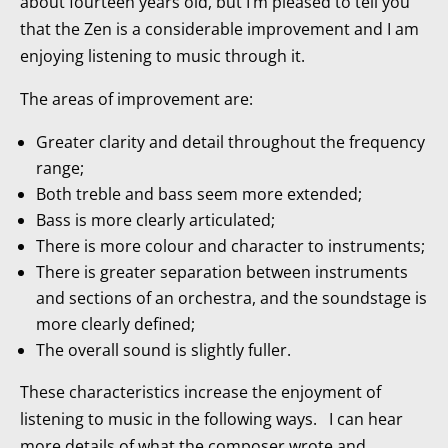
about fourteen years old, but I’m pleased to tell you
that the Zen is a considerable improvement and I am
enjoying listening to music through it.
The areas of improvement are:
Greater clarity and detail throughout the frequency
range;
Both treble and bass seem more extended;
Bass is more clearly articulated;
There is more colour and character to instruments;
There is greater separation between instruments
and sections of an orchestra, and the soundstage is
more clearly defined;
The overall sound is slightly fuller.
These characteristics increase the enjoyment of
listening to music in the following ways. I can hear
more details of what the composer wrote and