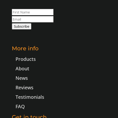
Leave
this
field
Subscribe
blank
More info
Products
About
News
Reviews
Testimonials
FAQ
Get in touch