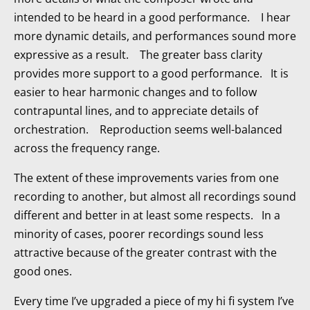
intended to be heard in a good performance. I hear
more dynamic details, and performances sound more
expressive as a result. The greater bass clarity
provides more support to a good performance. It is
easier to hear harmonic changes and to follow
contrapuntal lines, and to appreciate details of
orchestration. Reproduction seems well-balanced
across the frequency range.
The extent of these improvements varies from one
recording to another, but almost all recordings sound
different and better in at least some respects. In a
minority of cases, poorer recordings sound less
attractive because of the greater contrast with the
good ones.
Every time I’ve upgraded a piece of my hi fi system I’ve