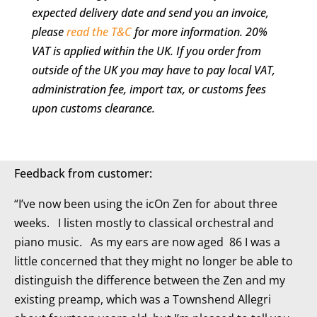
expected delivery date and send you an invoice,
Truly
please
read the T&C
for more information. 20%
Is
VAT is applied within the UK. If you order from
More
outside of the UK you may have to pay local VAT,
quantity
administration fee, import tax, or customs fees
upon customs clearance.
Feedback from customer:
“I’ve now been using the icOn Zen for about three
weeks. I listen mostly to classical orchestral and
piano music. As my ears are now aged 86 I was a
little concerned that they might no longer be able to
distinguish the difference between the Zen and my
existing preamp, which was a Townshend Allegri